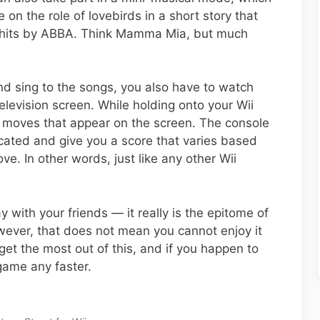
on the role of lovebirds in a short story that
nt hits by ABBA. Think Mamma Mia, but much
d sing to the songs, you also have to watch
elevision screen. While holding onto your Wii
 moves that appear on the screen. The console
ated and give you a score that varies based
. In other words, just like any other Wii
y with your friends — it really is the epitome of
owever, that does not mean you cannot enjoy it
get the most out of this, and if you happen to
game any faster.