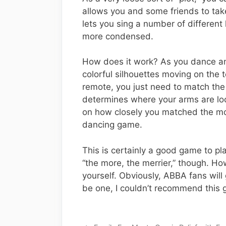
allows you and some friends to take 
lets you sing a number of differe
more condensed.
How does it work? As you dance an
colorful silhouettes moving on the t
remote, you just need to match the
determines where your arms are loc
on how closely you matched the move
dancing game.
This is certainly a good game to pla
“the more, the merrier,” though. H
yourself. Obviously, ABBA fans will 
be one, I couldn’t recommend this 