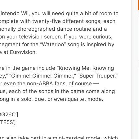
intendo Wii, you will need quite a bit of room to
omplete with twenty-five different songs, each
sionally choreographed dance routine and a
n your television screen. If you were curious,
e segment for the “Waterloo” song is inspired by
 at Eurovision.
e in the game include “Knowing Me, Knowing
ney,” “Gimme! Gimme! Gimme!,” “Super Trouper,”
— for even the non-ABBA fans, of course —
s, each of the songs in the game come along
long in a solo, duet or even quartet mode.
BG26C’]
TE5S’]
can also take part in a mini-musical mode, which