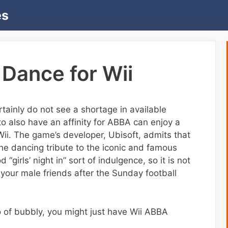
es
Dance for Wii
tainly do not see a shortage in available
 also have an affinity for ABBA can enjoy a
i. The game’s developer, Ubisoft, admits that
he dancing tribute to the iconic and famous
“girls’ night in” sort of indulgence, so it is not
your male friends after the Sunday football
o of bubbly, you might just have Wii ABBA