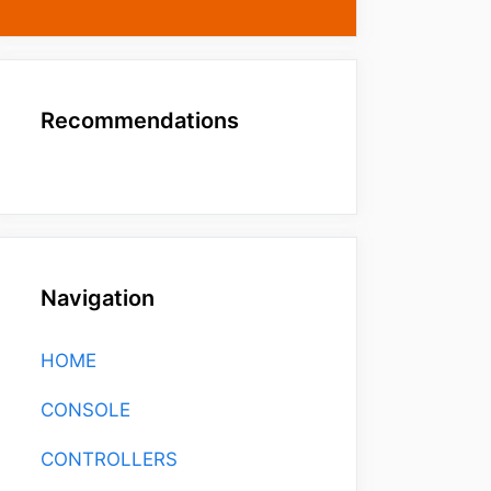
Recommendations
Navigation
HOME
CONSOLE
CONTROLLERS