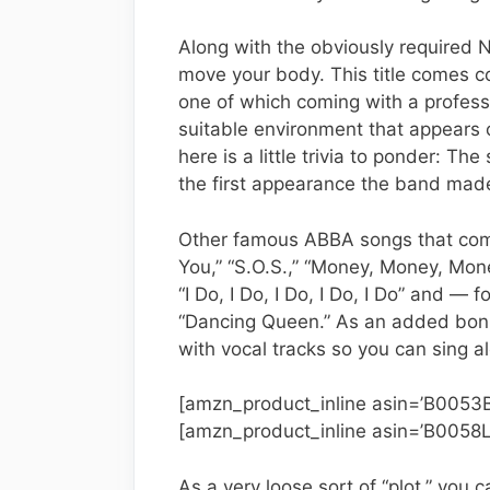
Along with the obviously required N
move your body. This title comes c
one of which coming with a profes
suitable environment that appears o
here is a little trivia to ponder: Th
the first appearance the band made
Other famous ABBA songs that com
You,” “S.O.S.,” “Money, Money, Mo
“I Do, I Do, I Do, I Do, I Do” and 
“Dancing Queen.” As an added bonu
with vocal tracks so you can sing a
[amzn_product_inline asin=’B0053
[amzn_product_inline asin=’B0058L
As a very loose sort of “plot,” you 