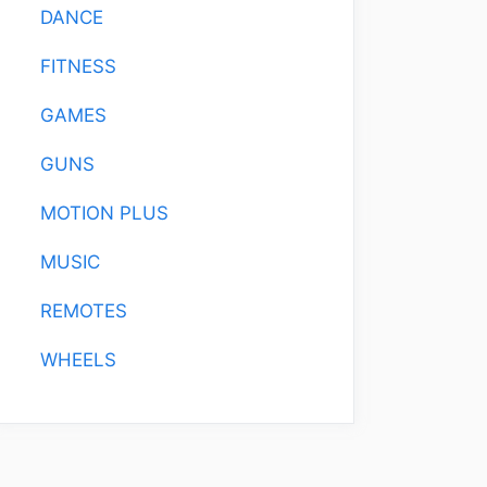
DANCE
FITNESS
GAMES
GUNS
MOTION PLUS
MUSIC
REMOTES
WHEELS