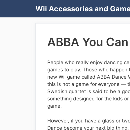
Skip
Wii Accessories and Gam
to
content
ABBA You Can 
People who really enjoy dancing cer
games to play. Those who happen to
new Wii game called ABBA Dance Wi
this is not a game for everyone — t
Swedish quartet is said to be a good 
something designed for the kids or 
game.
However, if you have a glass or tw
Dance become your next big thing.