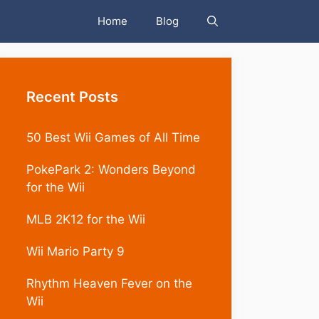
Home
Blog
Recent Posts
50 Best Wii Games of All Time
PokePark 2: Wonders Beyond
for the Wii
MLB 2K12 for the Wii
Wii Mario Party 9
Rhythm Heaven Fever on the
Wii