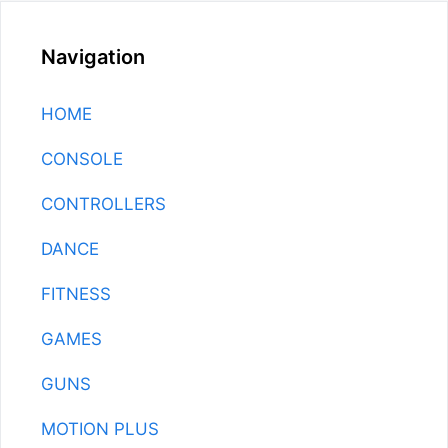
Navigation
HOME
CONSOLE
CONTROLLERS
DANCE
FITNESS
GAMES
GUNS
MOTION PLUS