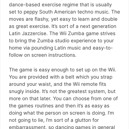
dance-based exercise regime that is usually
set to peppy South American techno music. The
moves are flashy, yet easy to learn and double
as great exercise. It’s sort of a next generation
Latin Jazzercise. The Wii Zumba game strives
to bring the Zumba studio experience to your
home via pounding Latin music and easy-to-
follow on screen instructions.
The game is easy enough to set up on the Wii.
You are provided with a belt which you strap
around your waist, and the Wii remote fits
snugly inside. It’s not the greatest system, but
more on that later. You can choose from one of
the games routines and then it’s as easy as
doing what the person on screen is doing. I’m
not going to lie, I’m sort of a glutton for
embarrassment, so dancing games in general