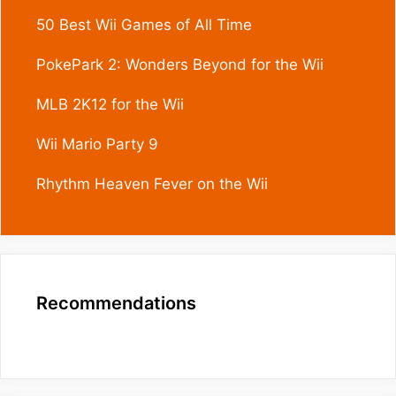
50 Best Wii Games of All Time
PokePark 2: Wonders Beyond for the Wii
MLB 2K12 for the Wii
Wii Mario Party 9
Rhythm Heaven Fever on the Wii
Recommendations