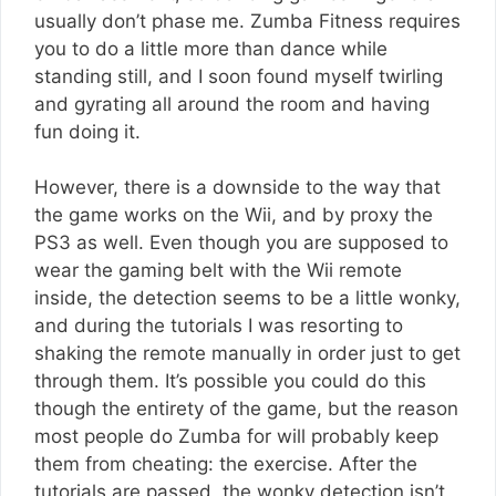
usually don’t phase me. Zumba Fitness requires
you to do a little more than dance while
standing still, and I soon found myself twirling
and gyrating all around the room and having
fun doing it.
However, there is a downside to the way that
the game works on the Wii, and by proxy the
PS3 as well. Even though you are supposed to
wear the gaming belt with the Wii remote
inside, the detection seems to be a little wonky,
and during the tutorials I was resorting to
shaking the remote manually in order just to get
through them. It’s possible you could do this
though the entirety of the game, but the reason
most people do Zumba for will probably keep
them from cheating: the exercise. After the
tutorials are passed, the wonky detection isn’t