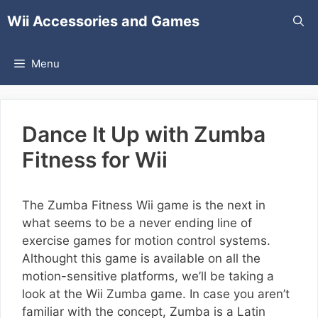
Skip
Wii Accessories and Games
to
content
Menu
Dance It Up with Zumba
Fitness for Wii
The Zumba Fitness Wii game is the next in
what seems to be a never ending line of
exercise games for motion control systems.
Althought this game is available on all the
motion-sensitive platforms, we’ll be taking a
look at the Wii Zumba game. In case you aren’t
familiar with the concept, Zumba is a Latin