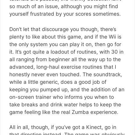
so much of an issue, although you might find
yourself frustrated by your scores sometimes.
Don’t let that discourage you though, there’s
plenty to like about this game, and if the Wii is
the only system you can play it on, then go for
it. It’s got quite a loadout of routines, with 30 in
all ranging from beginner all the way up to the
advanced, long-haul exercise routines that I
honestly never even touched. The soundtrack,
while a little generic, does a good job of
keeping you pumped up, and the addition of an
on-screen trainer who informs you when to
take breaks and drink water helps to keep the
game feeling like the real Zumba experience.
All in all, though, if you’ve got a Kinect, go in
that direction instead. The game was obviously