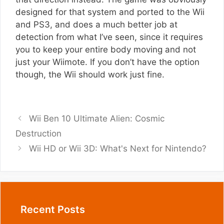
designed for that system and ported to the Wii
and PS3, and does a much better job at
detection from what I’ve seen, since it requires
you to keep your entire body moving and not
just your Wiimote. If you don’t have the option
though, the Wii should work just fine.
Wii Ben 10 Ultimate Alien: Cosmic
Destruction
Wii HD or Wii 3D: What's Next for Nintendo?
Recent Posts