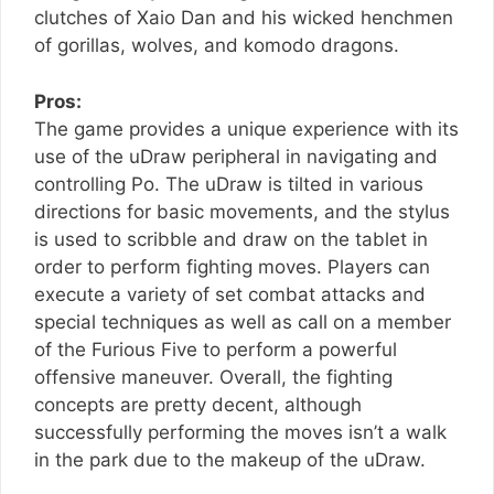
clutches of Xaio Dan and his wicked henchmen
of gorillas, wolves, and komodo dragons.
Pros:
The game provides a unique experience with its
use of the uDraw peripheral in navigating and
controlling Po. The uDraw is tilted in various
directions for basic movements, and the stylus
is used to scribble and draw on the tablet in
order to perform fighting moves. Players can
execute a variety of set combat attacks and
special techniques as well as call on a member
of the Furious Five to perform a powerful
offensive maneuver. Overall, the fighting
concepts are pretty decent, although
successfully performing the moves isn’t a walk
in the park due to the makeup of the uDraw.