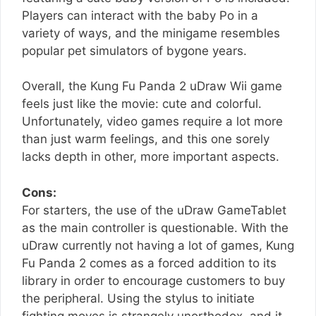
Players can interact with the baby Po in a
variety of ways, and the minigame resembles
popular pet simulators of bygone years.
Overall, the Kung Fu Panda 2 uDraw Wii game
feels just like the movie: cute and colorful.
Unfortunately, video games require a lot more
than just warm feelings, and this one sorely
lacks depth in other, more important aspects.
Cons:
For starters, the use of the uDraw GameTablet
as the main controller is questionable. With the
uDraw currently not having a lot of games, Kung
Fu Panda 2 comes as a forced addition to its
library in order to encourage customers to buy
the peripheral. Using the stylus to initiate
fighting moves is strangely unorthodox, and it