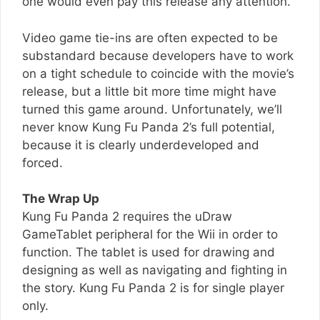
one would even pay this release any attention.
Video game tie-ins are often expected to be
substandard because developers have to work
on a tight schedule to coincide with the movie’s
release, but a little bit more time might have
turned this game around. Unfortunately, we’ll
never know Kung Fu Panda 2’s full potential,
because it is clearly underdeveloped and
forced.
The Wrap Up
Kung Fu Panda 2 requires the uDraw
GameTablet peripheral for the Wii in order to
function. The tablet is used for drawing and
designing as well as navigating and fighting in
the story. Kung Fu Panda 2 is for single player
only.