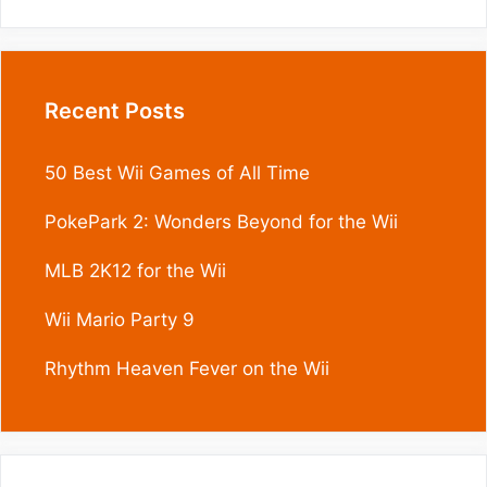
Recent Posts
50 Best Wii Games of All Time
PokePark 2: Wonders Beyond for the Wii
MLB 2K12 for the Wii
Wii Mario Party 9
Rhythm Heaven Fever on the Wii