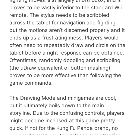
proves to be vastly inferior to the standard Wii
remote. The stylus needs to be scribbled
across the tablet for navigation and fighting,
but the motions aren’t discerned properly and it
ends up as a frustrating mess. Players would
often need to repeatedly draw and circle on the
tablet before a right response can be obtained.
Oftentimes, randomly doodling and scribbling
(the uDraw equivalent of button mashing)
proves to be more effective than following the
game commands.
The Drawing Mode and minigames are cool,
but it ultimately boils down to the main
storyline. Due to the confusing controls, players
might become incensed at this game pretty
quick. If not for the Kung Fu Panda brand, no