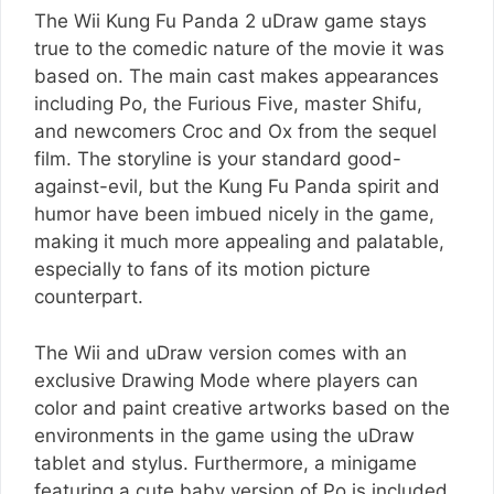
The Wii Kung Fu Panda 2 uDraw game stays
true to the comedic nature of the movie it was
based on. The main cast makes appearances
including Po, the Furious Five, master Shifu,
and newcomers Croc and Ox from the sequel
film. The storyline is your standard good-
against-evil, but the Kung Fu Panda spirit and
humor have been imbued nicely in the game,
making it much more appealing and palatable,
especially to fans of its motion picture
counterpart.
The Wii and uDraw version comes with an
exclusive Drawing Mode where players can
color and paint creative artworks based on the
environments in the game using the uDraw
tablet and stylus. Furthermore, a minigame
featuring a cute baby version of Po is included.