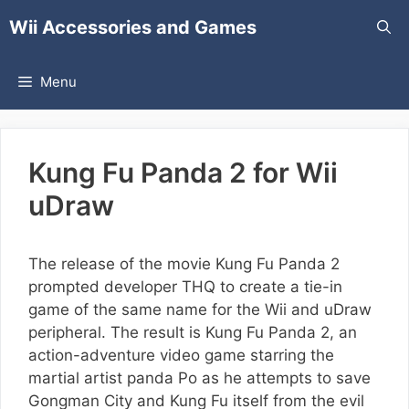
Skip
Wii Accessories and Games
to
content
Menu
Kung Fu Panda 2 for Wii
uDraw
The release of the movie Kung Fu Panda 2
prompted developer THQ to create a tie-in
game of the same name for the Wii and uDraw
peripheral. The result is Kung Fu Panda 2, an
action-adventure video game starring the
martial artist panda Po as he attempts to save
Gongman City and Kung Fu itself from the evil