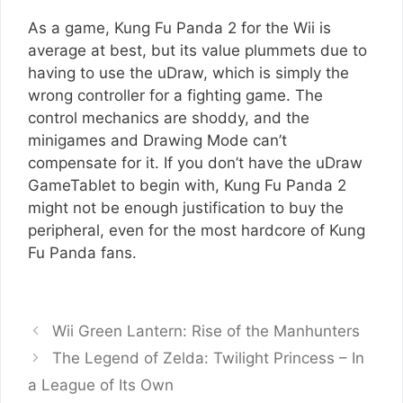
As a game, Kung Fu Panda 2 for the Wii is
average at best, but its value plummets due to
having to use the uDraw, which is simply the
wrong controller for a fighting game. The
control mechanics are shoddy, and the
minigames and Drawing Mode can’t
compensate for it. If you don’t have the uDraw
GameTablet to begin with, Kung Fu Panda 2
might not be enough justification to buy the
peripheral, even for the most hardcore of Kung
Fu Panda fans.
Wii Green Lantern: Rise of the Manhunters
The Legend of Zelda: Twilight Princess – In
a League of Its Own