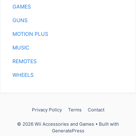
GAMES
GUNS
MOTION PLUS
MUSIC
REMOTES
WHEELS
Privacy Policy
Terms
Contact
© 2026 Wii Accessories and Games
• Built with
GeneratePress