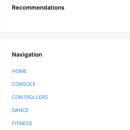
Recommendations
Navigation
HOME
CONSOLE
CONTROLLERS
DANCE
FITNESS