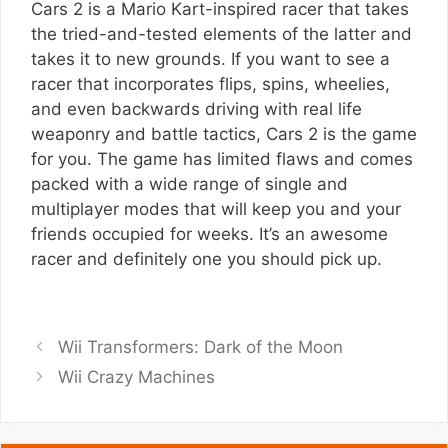
Cars 2 is a Mario Kart-inspired racer that takes
the tried-and-tested elements of the latter and
takes it to new grounds. If you want to see a
racer that incorporates flips, spins, wheelies,
and even backwards driving with real life
weaponry and battle tactics, Cars 2 is the game
for you. The game has limited flaws and comes
packed with a wide range of single and
multiplayer modes that will keep you and your
friends occupied for weeks. It’s an awesome
racer and definitely one you should pick up.
Wii Transformers: Dark of the Moon
Wii Crazy Machines