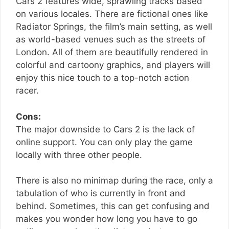
Cars 2 features wide, sprawling tracks based
on various locales. There are fictional ones like
Radiator Springs, the film’s main setting, as well
as world-based venues such as the streets of
London. All of them are beautifully rendered in
colorful and cartoony graphics, and players will
enjoy this nice touch to a top-notch action
racer.
Cons:
The major downside to Cars 2 is the lack of
online support. You can only play the game
locally with three other people.
There is also no minimap during the race, only a
tabulation of who is currently in front and
behind. Sometimes, this can get confusing and
makes you wonder how long you have to go