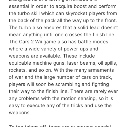
essential in order to acquire boost and perform
the turbo skill which can skyrocket players from
the back of the pack all the way up to the front.
The turbo also ensures that a solid lead doesn’t
mean anything until one crosses the finish line.
The Cars 2 Wii game also has battle modes
where a wide variety of power-ups and
weapons are available. These include
equipable machine guns, laser beams, oil spills,
rockets, and so on. With the many armaments
of war and the large number of cars on track,
players will soon be scrambling and fighting
their way to the finish line. There are rarely ever
any problems with the motion sensing, so it is
easy to execute any of the tricks and use the
weapons.
To top things off, there are numerous special