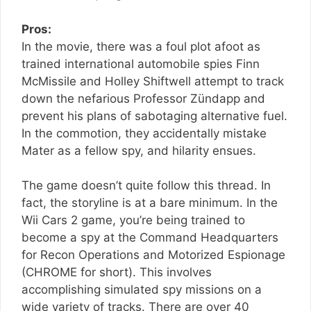
Pros:
In the movie, there was a foul plot afoot as
trained international automobile spies Finn
McMissile and Holley Shiftwell attempt to track
down the nefarious Professor Zündapp and
prevent his plans of sabotaging alternative fuel.
In the commotion, they accidentally mistake
Mater as a fellow spy, and hilarity ensues.
The game doesn’t quite follow this thread. In
fact, the storyline is at a bare minimum. In the
Wii Cars 2 game, you’re being trained to
become a spy at the Command Headquarters
for Recon Operations and Motorized Espionage
(CHROME for short). This involves
accomplishing simulated spy missions on a
wide variety of tracks. There are over 40