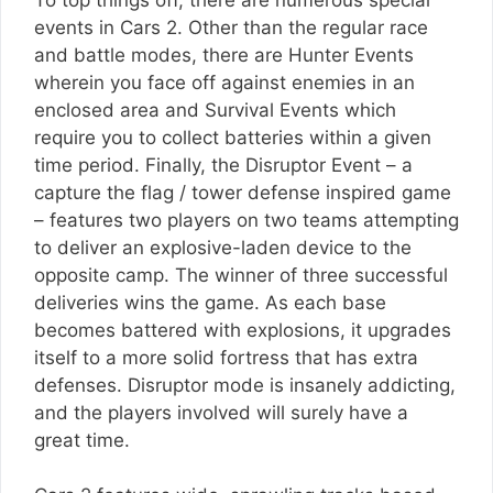
events in Cars 2. Other than the regular race
and battle modes, there are Hunter Events
wherein you face off against enemies in an
enclosed area and Survival Events which
require you to collect batteries within a given
time period. Finally, the Disruptor Event – a
capture the flag / tower defense inspired game
– features two players on two teams attempting
to deliver an explosive-laden device to the
opposite camp. The winner of three successful
deliveries wins the game. As each base
becomes battered with explosions, it upgrades
itself to a more solid fortress that has extra
defenses. Disruptor mode is insanely addicting,
and the players involved will surely have a
great time.