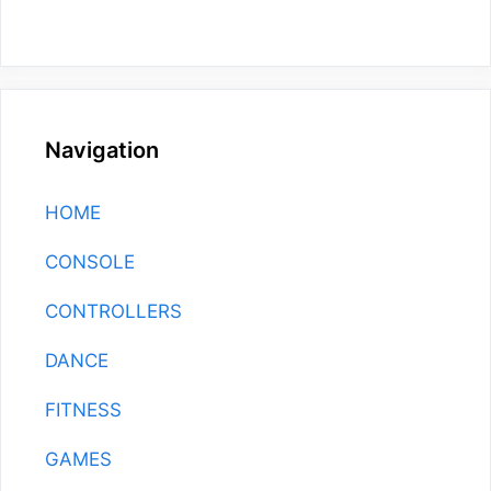
Navigation
HOME
CONSOLE
CONTROLLERS
DANCE
FITNESS
GAMES