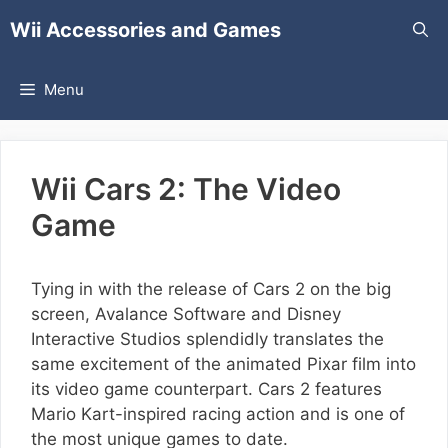
Skip
Wii Accessories and Games
to
content
Menu
Wii Cars 2: The Video
Game
Tying in with the release of Cars 2 on the big
screen, Avalance Software and Disney
Interactive Studios splendidly translates the
same excitement of the animated Pixar film into
its video game counterpart. Cars 2 features
Mario Kart-inspired racing action and is one of
the most unique games to date.