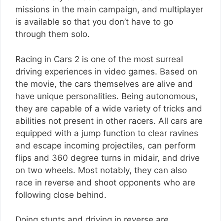
missions in the main campaign, and multiplayer
is available so that you don’t have to go
through them solo.
Racing in Cars 2 is one of the most surreal
driving experiences in video games. Based on
the movie, the cars themselves are alive and
have unique personalities. Being autonomous,
they are capable of a wide variety of tricks and
abilities not present in other racers. All cars are
equipped with a jump function to clear ravines
and escape incoming projectiles, can perform
flips and 360 degree turns in midair, and drive
on two wheels. Most notably, they can also
race in reverse and shoot opponents who are
following close behind.
Doing stunts and driving in reverse are