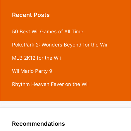
Recent Posts
50 Best Wii Games of All Time
PokePark 2: Wonders Beyond for the Wii
MLB 2K12 for the Wii
Wii Mario Party 9
Rhythm Heaven Fever on the Wii
Recommendations