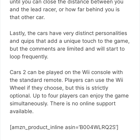
until you can close the distance between you
and the lead racer, or how far behind you is
that other car.
Lastly, the cars have very distinct personalities
and quips that add a unique touch to the game,
but the comments are limited and will start to
loop frequently.
Cars 2 can be played on the Wii console with
the standard remote. Players can use the Wii
Wheel if they choose, but this is strictly
optional. Up to four players can enjoy the game
simultaneously. There is no online support
available.
[amzn_product_inline asin=’B004WLRQ2S’]