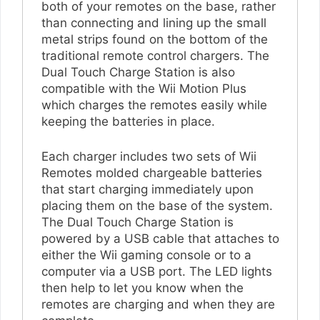
both of your remotes on the base, rather
than connecting and lining up the small
metal strips found on the bottom of the
traditional remote control chargers. The
Dual Touch Charge Station is also
compatible with the Wii Motion Plus
which charges the remotes easily while
keeping the batteries in place.
Each charger includes two sets of Wii
Remotes molded chargeable batteries
that start charging immediately upon
placing them on the base of the system.
The Dual Touch Charge Station is
powered by a USB cable that attaches to
either the Wii gaming console or to a
computer via a USB port. The LED lights
then help to let you know when the
remotes are charging and when they are