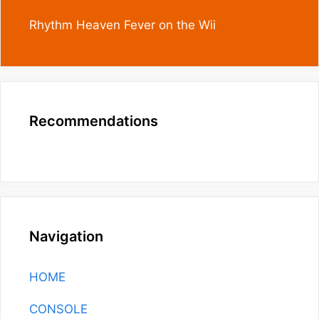
Rhythm Heaven Fever on the Wii
Recommendations
Navigation
HOME
CONSOLE