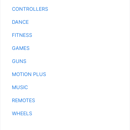
CONTROLLERS
DANCE
FITNESS
GAMES
GUNS
MOTION PLUS
MUSIC
REMOTES
WHEELS