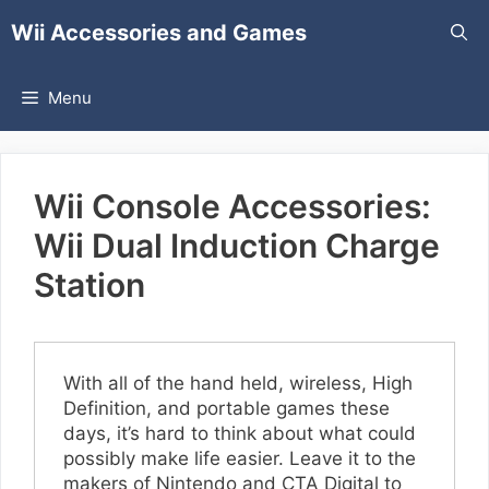
Skip
Wii Accessories and Games
to
content
Menu
Wii Console Accessories:
Wii Dual Induction Charge
Station
With all of the hand held, wireless, High
Definition, and portable games these
days, it’s hard to think about what could
possibly make life easier. Leave it to the
makers of Nintendo and CTA Digital to