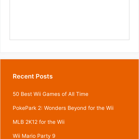
Recent Posts
50 Best Wii Games of All Time
PokePark 2: Wonders Beyond for the Wii
MLB 2K12 for the Wii
Wii Mario Party 9