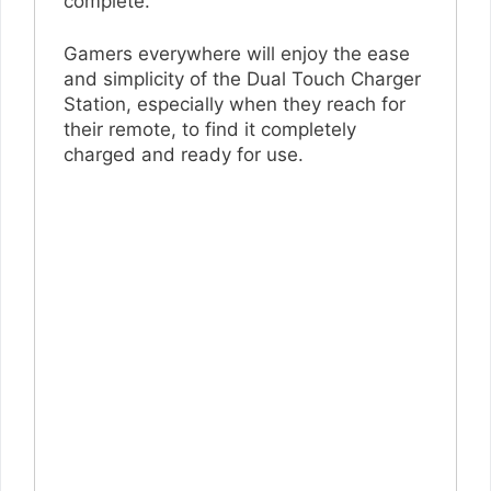
complete.
Gamers everywhere will enjoy the ease
and simplicity of the Dual Touch Charger
Station, especially when they reach for
their remote, to find it completely
charged and ready for use.