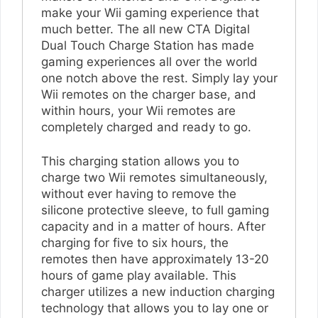
make your Wii gaming experience that
much better. The all new CTA Digital
Dual Touch Charge Station has made
gaming experiences all over the world
one notch above the rest. Simply lay your
Wii remotes on the charger base, and
within hours, your Wii remotes are
completely charged and ready to go.
This charging station allows you to
charge two Wii remotes simultaneously,
without ever having to remove the
silicone protective sleeve, to full gaming
capacity and in a matter of hours. After
charging for five to six hours, the
remotes then have approximately 13-20
hours of game play available. This
charger utilizes a new induction charging
technology that allows you to lay one or