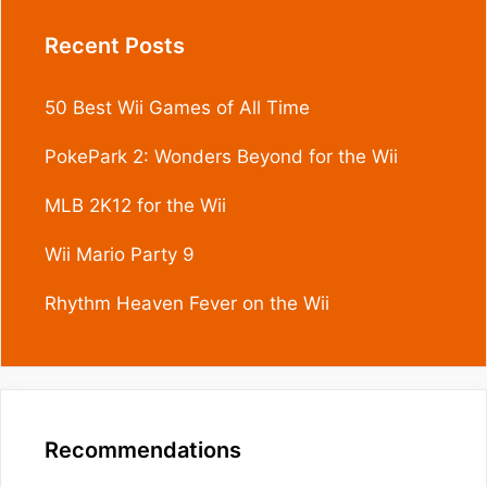
Recent Posts
50 Best Wii Games of All Time
PokePark 2: Wonders Beyond for the Wii
MLB 2K12 for the Wii
Wii Mario Party 9
Rhythm Heaven Fever on the Wii
Recommendations