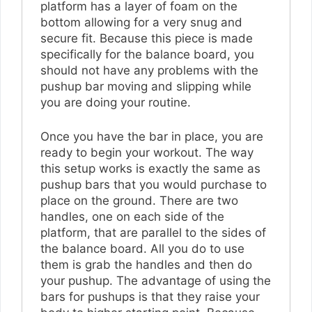
platform has a layer of foam on the
bottom allowing for a very snug and
secure fit. Because this piece is made
specifically for the balance board, you
should not have any problems with the
pushup bar moving and slipping while
you are doing your routine.
Once you have the bar in place, you are
ready to begin your workout. The way
this setup works is exactly the same as
pushup bars that you would purchase to
place on the ground. There are two
handles, one on each side of the
platform, that are parallel to the sides of
the balance board. All you do to use
them is grab the handles and then do
your pushup. The advantage of using the
bars for pushups is that they raise your