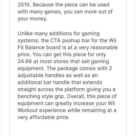
2010. Because the piece can be used
with many games, you can more out of
your money.
Unlike many additions for gaming
systems, the CTA pushup bar for the Wii
Fit Balance board is at a very reasonable
price. You can get this piece for only
24.99 at most stores that sell gaming
equipment. The package comes with 2
adjustable handles as well as an
additional bar handle that extends
straight across the platform giving you a
benching style grip. Overall, this piece of
equipment can greatly increase your Wii
Workout experience while remaining at a
very affordable price.