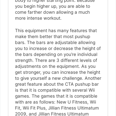
body to higher starting point. Because
you begin higher up, you are able to
come farther down allowing a much
more intense workout.
This equipment has many features that
make them better that most pushup
bars. The bars are adjustable allowing
you to increase or decrease the height of
the bars depending on you’re individual
strength. There are 3 different levels of
adjustments on the equipment. As you
get stronger, you can increase the height
to give yourself a new challenge. Another
great feature about the CTA pushup bar
is that it is compatible with several Wii
games. The games that it is compatible
with are as follows: New U Fitness, Wii
Fit, Wii Fit Plus, Jillian Fitness Ultimatum
2009, and Jillian Fitness Ultimatum