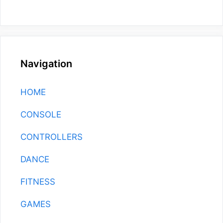
Navigation
HOME
CONSOLE
CONTROLLERS
DANCE
FITNESS
GAMES