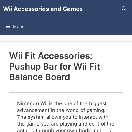
Skip
Wii Accessories and Games
to
content
Menu
Wii Fit Accessories:
Pushup Bar for Wii Fit
Balance Board
Nintendo Wii is the one of the biggest
advancement in the world of gaming.
The system allows you to interact with
the game you are playing and control the
actions through your own body motions.