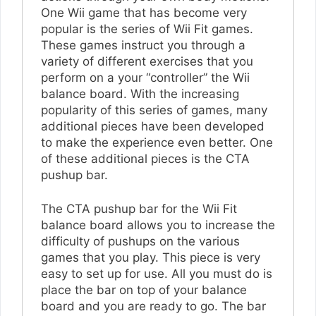
One Wii game that has become very
popular is the series of Wii Fit games.
These games instruct you through a
variety of different exercises that you
perform on a your “controller” the Wii
balance board. With the increasing
popularity of this series of games, many
additional pieces have been developed
to make the experience even better. One
of these additional pieces is the CTA
pushup bar.
The CTA pushup bar for the Wii Fit
balance board allows you to increase the
difficulty of pushups on the various
games that you play. This piece is very
easy to set up for use. All you must do is
place the bar on top of your balance
board and you are ready to go. The bar