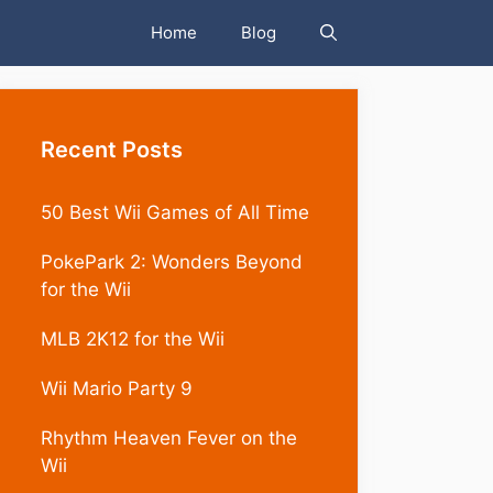
Home
Blog
Recent Posts
50 Best Wii Games of All Time
PokePark 2: Wonders Beyond
for the Wii
MLB 2K12 for the Wii
Wii Mario Party 9
Rhythm Heaven Fever on the
Wii