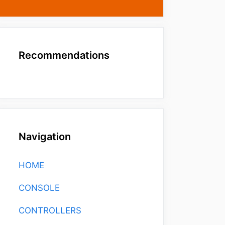
Recommendations
Navigation
HOME
CONSOLE
CONTROLLERS