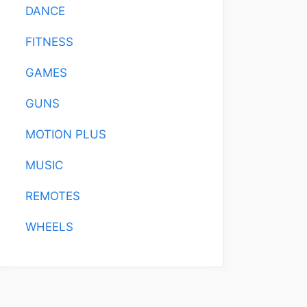
DANCE
FITNESS
GAMES
GUNS
MOTION PLUS
MUSIC
REMOTES
WHEELS