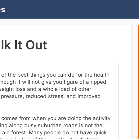
es
k It Out
of the best things you can do for the health
ough it will not give you figure of a ripped
eight loss and a whole load of other
 pressure, reduced stress, and improved
g comes from when you are doing the activity
king along busy suburban roads is not the
rain forest. Many people do not have quick