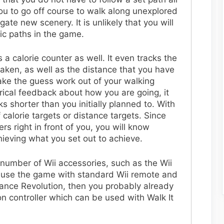
you to go off course to walk along unexplored
ate new scenery. It is unlikely that you will
ic paths in the game.
 a calorie counter as well. It even tracks the
aken, as well as the distance that you have
ake the guess work out of your walking
ical feedback about how you are going, it
s shorter than you initially planned to. With
 calorie targets or distance targets. Since
rs right in front of you, you will know
hieving what you set out to achieve.
 number of Wii accessories, such as the Wii
o use the game with standard Wii remote and
ance Revolution, then you probably already
 controller which can be used with Walk It