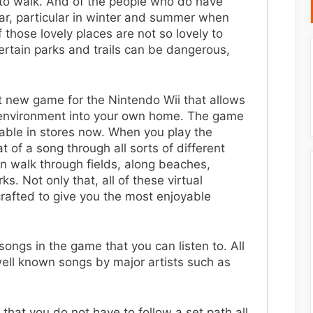
 to walk. And of the people who do have
ar, particular in winter and summer when
those lovely places are not so lovely to
certain parks and trails can be dangerous,
at new game for the Nintendo Wii that allows
g environment into your own home. The game
ilable in stores now. When you play the
 of a song through all sorts of different
an walk through fields, along beaches,
s. Not only that, all of these virtual
afted to give you the most enjoyable
songs in the game that you can listen to. All
well known songs by major artists such as
 that you do not have to follow a set path all