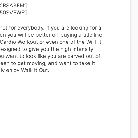
02BSA3EM’]
050SVFWE’]
not for everybody. If you are looking for a
n you will be better off buying a title like
Cardio Workout or even one of the Wii Fit
esigned to give you the high intensity
ou want to look like you are carved out of
keen to get moving, and want to take it
lly enjoy Walk It Out.