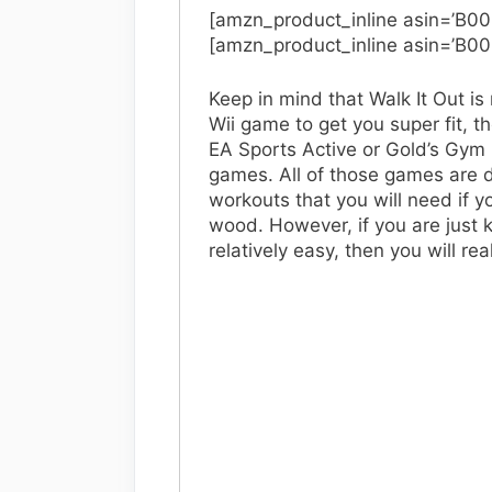
[amzn_product_inline asin=’B0
[amzn_product_inline asin=’B0
Keep in mind that Walk It Out is 
Wii game to get you super fit, the
EA Sports Active or Gold’s Gym 
games. All of those games are d
workouts that you will need if y
wood. However, if you are just 
relatively easy, then you will rea