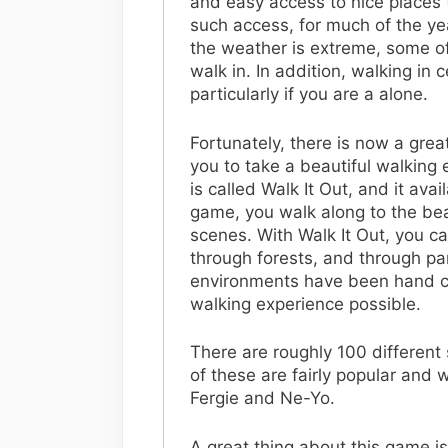
and easy access to nice places
such access, for much of the ye
the weather is extreme, some of 
walk in. In addition, walking in 
particularly if you are a alone.
Fortunately, there is now a gre
you to take a beautiful walkin
is called Walk It Out, and it ava
game, you walk along to the beat
scenes. With Walk It Out, you c
through forests, and through park
environments have been hand cr
walking experience possible.
There are roughly 100 different 
of these are fairly popular and 
Fergie and Ne-Yo.
A great thing about this game is