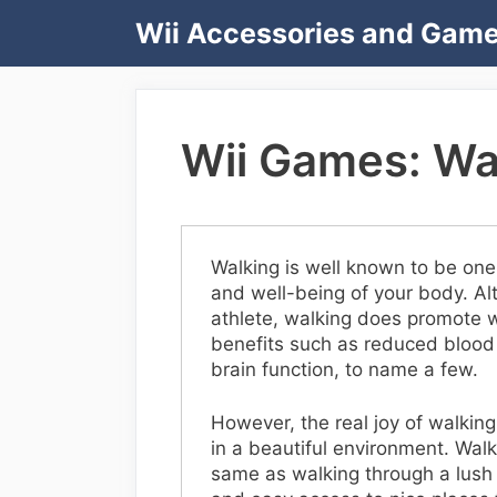
Skip
Wii Accessories and Gam
to
content
Wii Games: Wal
Walking is well known to be one 
and well-being of your body. Alth
athlete, walking does promote w
benefits such as reduced blood
brain function, to name a few.
However, the real joy of walkin
in a beautiful environment. Wal
same as walking through a lush 