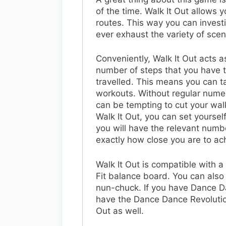
of the time. Walk It Out allows 
routes. This way you can investig
ever exhaust the variety of scen
Conveniently, Walk It Out acts as
number of steps that you have t
travelled. This means you can t
workouts. Without regular numer
can be tempting to cut your walk
Walk It Out, you can set yourself
you will have the relevant numbe
exactly how close you are to ac
Walk It Out is compatible with a
Fit balance board. You can als
nun-chuck. If you have Dance D
have the Dance Dance Revolution
Out as well.