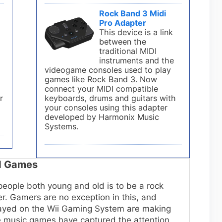
Rock Band 3 Midi
Pro Adapter
This device is a link
between the
traditional MIDI
instruments and the
s
videogame consoles used to play
games like Rock Band 3. Now
connect your MIDI compatible
r
keyboards, drums and guitars with
your consoles using this adapter
developed by Harmonix Music
Systems.
nd Games
eople both young and old is to be a rock
cer. Gamers are no exception in this, and
layed on the Wii Gaming System are making
se music games have captured the attention