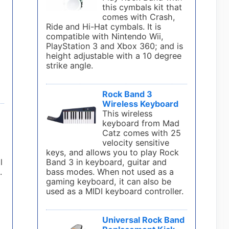
s
this cymbals kit that
comes with Crash,
Ride and Hi-Hat cymbals. It is
compatible with Nintendo Wii,
PlayStation 3 and Xbox 360; and is
height adjustable with a 10 degree
strike angle.
Rock Band 3
Wireless Keyboard
This wireless
keyboard from Mad
Catz comes with 25
velocity sensitive
keys, and allows you to play Rock
l
Band 3 in keyboard, guitar and
.
bass modes. When not used as a
gaming keyboard, it can also be
used as a MIDI keyboard controller.
Universal Rock Band