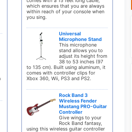
comes with a 15 feet long cable,
which ensures that you are always
within reach of your console when
you sing.
Universal
Microphone Stand
This microphone
stand allows you to
adjust its height from
38 to 53 inches (97
to 135 cm). Built using aluminum, it
comes with controller clips for
n
Xbox 360, Wii, PS3 and PS2.
Rock Band 3
Wireless Fender
Mustang PRO-Guitar
Controller
Give wings to your
Rock Band fantasy,
using this wireless guitar controller