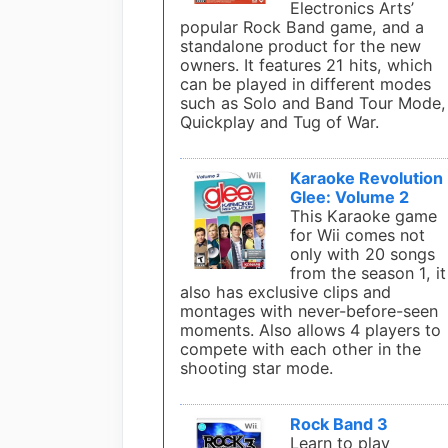
Electronics Arts’
popular Rock Band game, and a
standalone product for the new
owners. It features 21 hits, which
can be played in different modes
such as Solo and Band Tour Mode,
Quickplay and Tug of War.
Karaoke Revolution
Glee: Volume 2
This Karaoke game
for Wii comes not
only with 20 songs
from the season 1, it
also has exclusive clips and
montages with never-before-seen
moments. Also allows 4 players to
compete with each other in the
shooting star mode.
Rock Band 3
Learn to play