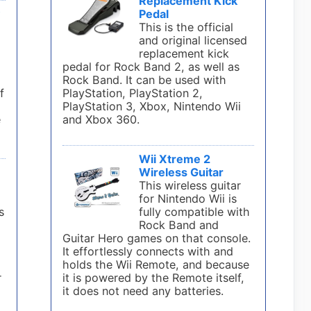
Replacement Kick
y
Pedal
This is the official
and original licensed
l
replacement kick
pedal for Rock Band 2, as well as
Rock Band. It can be used with
f
PlayStation, PlayStation 2,
PlayStation 3, Xbox, Nintendo Wii
e
and Xbox 360.
Wii Xtreme 2
Wireless Guitar
This wireless guitar
for Nintendo Wii is
s
fully compatible with
Rock Band and
Guitar Hero games on that console.
It effortlessly connects with and
holds the Wii Remote, and because
r
it is powered by the Remote itself,
it does not need any batteries.