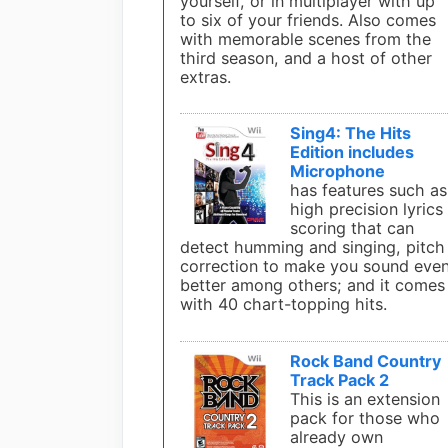
yourself, or in multiplayer with up
to six of your friends. Also comes
with memorable scenes from the
third season, and a host of other
extras.
Sing4: The Hits
Edition includes
Microphone
has features such as
high precision lyrics
scoring that can
detect humming and singing, pitch
correction to make you sound eve
better among others; and it comes
with 40 chart-topping hits.
Rock Band Country
Track Pack 2
This is an extension
pack for those who
already own