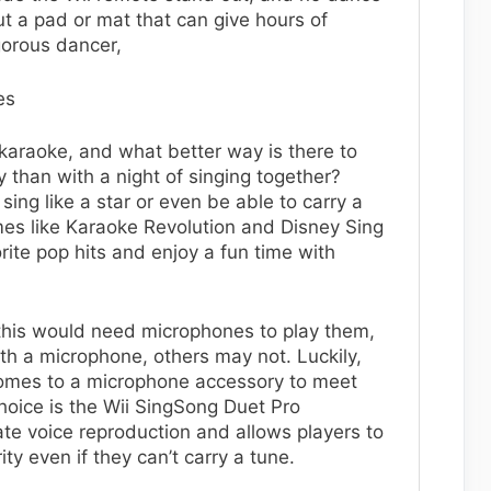
 a pad or mat that can give hours of
gorous dancer,
es
karaoke, and what better way is there to
y than with a night of singing together?
sing like a star or even be able to carry a
es like Karaoke Revolution and Disney Sing
vorite pop hits and enjoy a fun time with
e this would need microphones to play them,
 a microphone, others may not. Luckily,
comes to a microphone accessory to meet
oice is the Wii SingSong Duet Pro
te voice reproduction and allows players to
ity even if they can’t carry a tune.