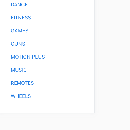
DANCE
FITNESS
GAMES
GUNS
MOTION PLUS
MUSIC
REMOTES
WHEELS