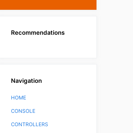
Recommendations
Navigation
HOME
CONSOLE
CONTROLLERS