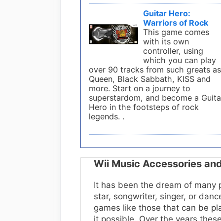
Guitar Hero:
Warriors of Rock
This game comes
with its own
controller, using
which you can play
over 90 tracks from such greats a
Queen, Black Sabbath, KISS and
more. Start on a journey to
superstardom, and become a Guita
Hero in the footsteps of rock
legends. .
Wii Music Accessories a
It has been the dream of many p
star, songwriter, singer, or dan
games like those that can be p
it possible. Over the years the