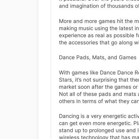
and imagination of thousands o
More and more games hit the ma
making music using the latest 
experience as real as possible f
the accessories that go along wi
Dance Pads, Mats, and Games
With games like Dance Dance Re
Stars, it’s not surprising that 
market soon after the games or
Not all of these pads and mats 
others in terms of what they ca
Dancing is a very energetic acti
can get even more energetic. Pl
stand up to prolonged use and 
wireless technology that has m