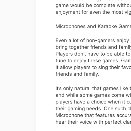
game would be complete without
enjoyment for even the most vi
Microphones and Karaoke Gam
Even a lot of non-gamers enjoy 
bring together friends and famil
Players don’t have to be able to 
tune to enjoy these games. Gam
It allow players to sing their fa
friends and family.
It’s only natural that games lik
and while some games come with
players have a choice when it 
their gaming needs. One such ch
Microphone that features accura
hear their voice with perfect clar