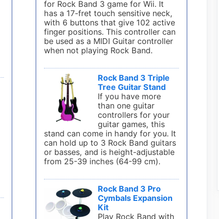
for Rock Band 3 game for Wii. It
has a 17-fret touch sensitive neck,
with 6 buttons that give 102 active
finger positions. This controller can
be used as a MIDI Guitar controller
when not playing Rock Band.
Rock Band 3 Triple
Tree Guitar Stand
If you have more
than one guitar
controllers for your
guitar games, this
stand can come in handy for you. It
can hold up to 3 Rock Band guitars
or basses, and is height-adjustable
from 25-39 inches (64-99 cm).
Rock Band 3 Pro
Cymbals Expansion
Kit
Play Rock Band with