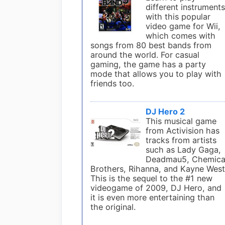
different instrument
with this popular
video game for Wii,
which comes with
songs from 80 best bands from
around the world. For casual
gaming, the game has a party
mode that allows you to play with
friends too.
DJ Hero 2
This musical game
from Activision has
tracks from artists
such as Lady Gaga,
Deadmau5, Chemica
Brothers, Rihanna, and Kayne West
This is the sequel to the #1 new
videogame of 2009, DJ Hero, and
it is even more entertaining than
the original.