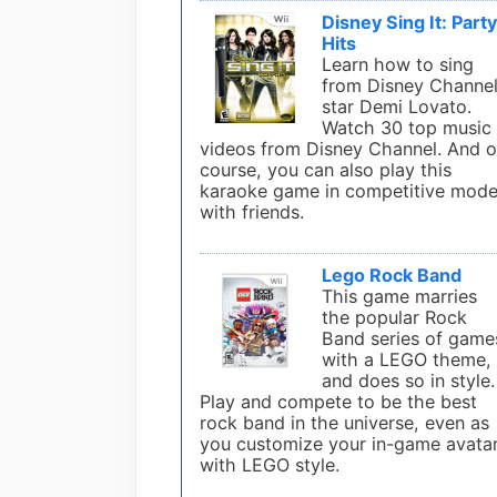
Disney Sing It: Part
Hits
Learn how to sing
from Disney Channe
star Demi Lovato.
Watch 30 top music
videos from Disney Channel. And o
course, you can also play this
karaoke game in competitive mod
with friends.
Lego Rock Band
This game marries
the popular Rock
Band series of game
with a LEGO theme,
and does so in style.
Play and compete to be the best
rock band in the universe, even as
you customize your in-game avata
with LEGO style.