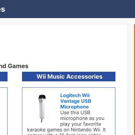
es
and Games
Wii Music Accessories
Logitech Wii
Vantage USB
Microphone
Use this USB
microphone as you
play your favorite
karaoke games on Nintendo Wii. It