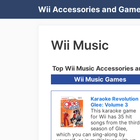
Skip
Wii Accessories and Gam
to
content
Wii Music
Top Wii Music Accessories 
Wii Music Games
Karaoke Revolution
Glee: Volume 3
This karaoke game
for Wii has 35 hit
songs from the third
season of Glee,
which you can sing-along by