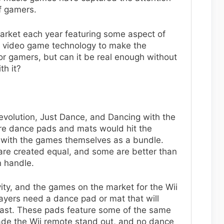
f gamers.
rket each year featuring some aspect of
in video game technology to make the
or gamers, but can it be real enough without
th it?
volution, Just Dance, and Dancing with the
there dance pads and mats would hit the
 with the games themselves as a bundle.
are created equal, and some are better than
n handle.
vity, and the games on the market for the Wii
ayers need a dance pad or mat that will
last. These pads feature some of the same
ade the Wii remote stand out, and no dance