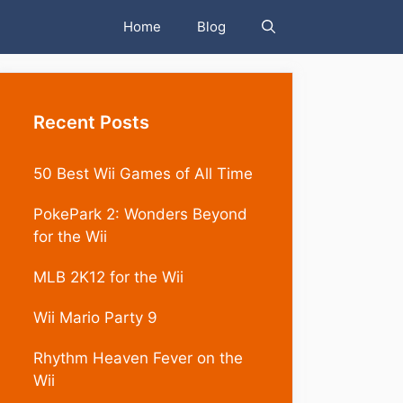
Home
Blog
Recent Posts
50 Best Wii Games of All Time
PokePark 2: Wonders Beyond
for the Wii
MLB 2K12 for the Wii
Wii Mario Party 9
Rhythm Heaven Fever on the
Wii