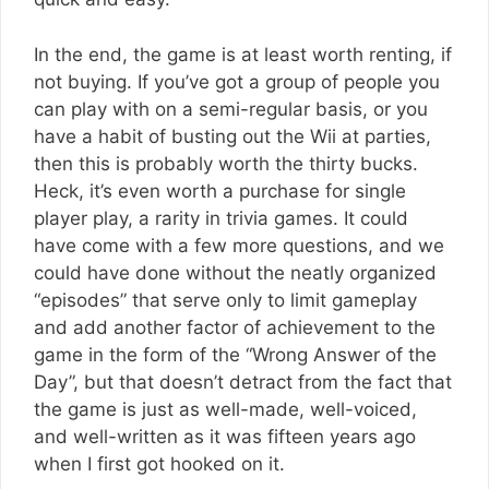
In the end, the game is at least worth renting, if
not buying. If you’ve got a group of people you
can play with on a semi-regular basis, or you
have a habit of busting out the Wii at parties,
then this is probably worth the thirty bucks.
Heck, it’s even worth a purchase for single
player play, a rarity in trivia games. It could
have come with a few more questions, and we
could have done without the neatly organized
“episodes” that serve only to limit gameplay
and add another factor of achievement to the
game in the form of the “Wrong Answer of the
Day”, but that doesn’t detract from the fact that
the game is just as well-made, well-voiced,
and well-written as it was fifteen years ago
when I first got hooked on it.