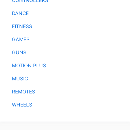
CONTROLLERS
DANCE
FITNESS
GAMES
GUNS
MOTION PLUS
MUSIC
REMOTES
WHEELS