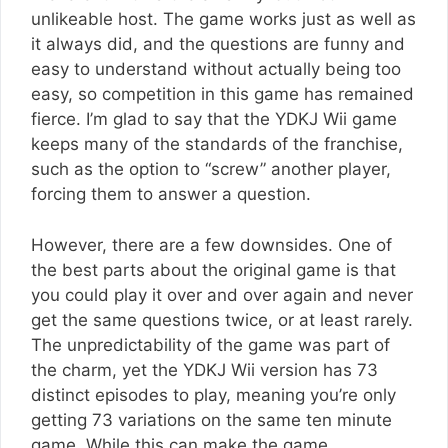
unlikeable host. The game works just as well as
it always did, and the questions are funny and
easy to understand without actually being too
easy, so competition in this game has remained
fierce. I’m glad to say that the YDKJ Wii game
keeps many of the standards of the franchise,
such as the option to “screw” another player,
forcing them to answer a question.
However, there are a few downsides. One of
the best parts about the original game is that
you could play it over and over again and never
get the same questions twice, or at least rarely.
The unpredictability of the game was part of
the charm, yet the YDKJ Wii version has 73
distinct episodes to play, meaning you’re only
getting 73 variations on the same ten minute
game. While this can make the game