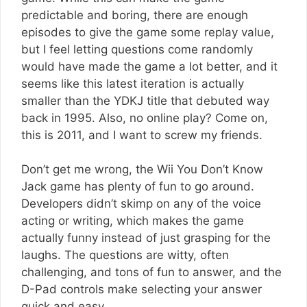
predictable and boring, there are enough
episodes to give the game some replay value,
but I feel letting questions come randomly
would have made the game a lot better, and it
seems like this latest iteration is actually
smaller than the YDKJ title that debuted way
back in 1995. Also, no online play? Come on,
this is 2011, and I want to screw my friends.
Don’t get me wrong, the Wii You Don’t Know
Jack game has plenty of fun to go around.
Developers didn’t skimp on any of the voice
acting or writing, which makes the game
actually funny instead of just grasping for the
laughs. The questions are witty, often
challenging, and tons of fun to answer, and the
D-Pad controls make selecting your answer
quick and easy.