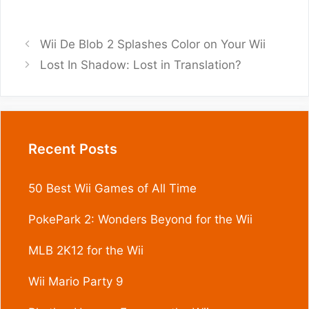
Wii De Blob 2 Splashes Color on Your Wii
Lost In Shadow: Lost in Translation?
Recent Posts
50 Best Wii Games of All Time
PokePark 2: Wonders Beyond for the Wii
MLB 2K12 for the Wii
Wii Mario Party 9