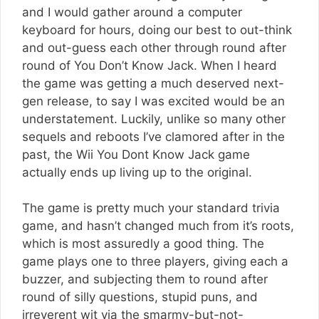
and I would gather around a computer
keyboard for hours, doing our best to out-think
and out-guess each other through round after
round of You Don’t Know Jack. When I heard
the game was getting a much deserved next-
gen release, to say I was excited would be an
understatement. Luckily, unlike so many other
sequels and reboots I’ve clamored after in the
past, the Wii You Dont Know Jack game
actually ends up living up to the original.
The game is pretty much your standard trivia
game, and hasn’t changed much from it’s roots,
which is most assuredly a good thing. The
game plays one to three players, giving each a
buzzer, and subjecting them to round after
round of silly questions, stupid puns, and
irreverent wit via the smarmy-but-not-