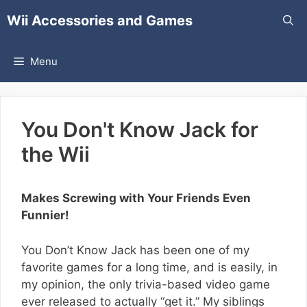
Skip
Wii Accessories and Games
to
content
Menu
You Don't Know Jack for
the Wii
Makes Screwing with Your Friends Even
Funnier!
You Don’t Know Jack has been one of my
favorite games for a long time, and is easily, in
my opinion, the only trivia-based video game
ever released to actually “get it.” My siblings