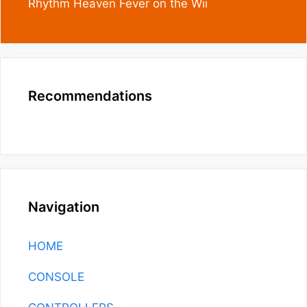
Rhythm Heaven Fever on the Wii
Recommendations
Navigation
HOME
CONSOLE