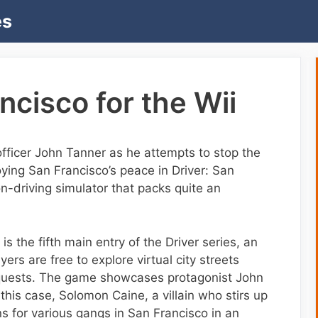
es
ncisco for the Wii
officer John Tanner as he attempts to stop the
ying San Francisco’s peace in Driver: San
on-driving simulator that packs quite an
s the fifth main entry of the Driver series, an
rs are free to explore virtual city streets
 quests. The game showcases protagonist John
 this case, Solomon Caine, a villain who stirs up
ons for various gangs in San Francisco in an