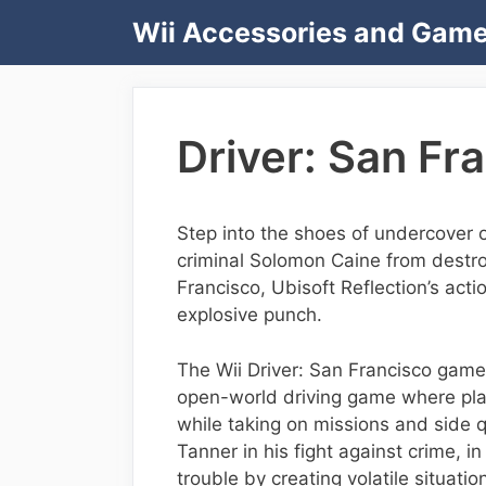
Skip
Wii Accessories and Gam
to
content
Driver: San Fra
Step into the shoes of undercover 
criminal Solomon Caine from destro
Francisco, Ubisoft Reflection’s acti
explosive punch.
The Wii Driver: San Francisco game i
open-world driving game where playe
while taking on missions and side
Tanner in his fight against crime, in
trouble by creating volatile situati