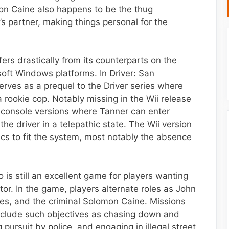
mon Caine also happens to be the thug
’s partner, making things personal for the
fers drastically from its counterparts on the
oft Windows platforms. In Driver: San
serves as a prequel to the Driver series where
a rookie cop. Notably missing in the Wii release
her console versions where Tanner can enter
he driver in a telepathic state. The Wii version
s to fit the system, most notably the absence
o is still an excellent game for players wanting
tor. In the game, players alternate roles as John
es, and the criminal Solomon Caine. Missions
nclude such objectives as chasing down and
 pursuit by police, and engaging in illegal street