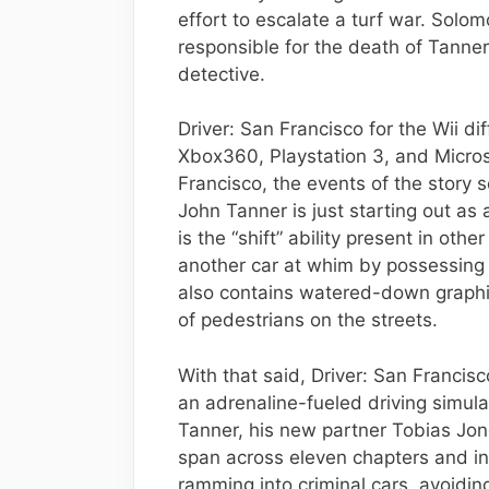
effort to escalate a turf war. Solo
responsible for the death of Tanner
detective.
Driver: San Francisco for the Wii dif
Xbox360, Playstation 3, and Micros
Francisco, the events of the story 
John Tanner is just starting out as 
is the “shift” ability present in ot
another car at whim by possessing t
also contains watered-down graphic
of pedestrians on the streets.
With that said, Driver: San Francisc
an adrenaline-fueled driving simula
Tanner, his new partner Tobias Jon
span across eleven chapters and i
ramming into criminal cars, avoiding