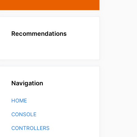
Recommendations
Navigation
HOME
CONSOLE
CONTROLLERS