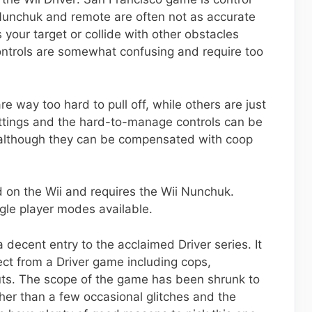
 Nunchuk and remote are often not as accurate
 your target or collide with other obstacles
controls are somewhat confusing and require too
re way too hard to pull off, while others are just
settings and the hard-to-manage controls can be
, although they can be compensated with coop
d on the Wii and requires the Wii Nunchuk.
ngle player modes available.
a decent entry to the acclaimed Driver series. It
ct from a Driver game including cops,
uts. The scope of the game has been shrunk to
 Other than a few occasional glitches and the