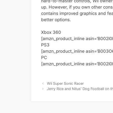
hard-to-master controls, Wii owner
up. However, if you own other conso
contains improved graphics and fea
better options.
Xbox 360
[amzn_product_inline asin=’B002I0
PS3
[amzn_product_inline asin=’B003O
PC
[amzn_product_inline asin=’B002I
Wii Super Sonic Racer
Jerry Rice and Nitus’ Dog Football on t