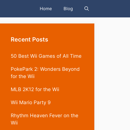
Home
Blog
Recent Posts
50 Best Wii Games of All Time
PokePark 2: Wonders Beyond
for the Wii
MLB 2K12 for the Wii
Wii Mario Party 9
Rhythm Heaven Fever on the
Wii