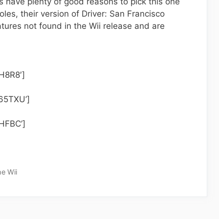
s have plenty of good reasons to pick this one
les, their version of Driver: San Francisco
tures not found in the Wii release and are
H8R8′]
65TXU’]
0HFBC’]
he Wii