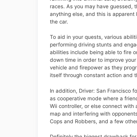
races. As you may have guessed, th
anything else, and this is apparent b
the car.
To aid in your quests, various abil
performing driving stunts and eng
abilities include being able to fire
down time in order to improve your
vehicle and firepower as they progr
itself through constant action and 
In addition, Driver: San Francisco 
as cooperative mode where a friend
Wii controller, or else connect wit
map and interfering with opponents
Cops and Robbers, and a few other 
Definitely the biggest drawback for