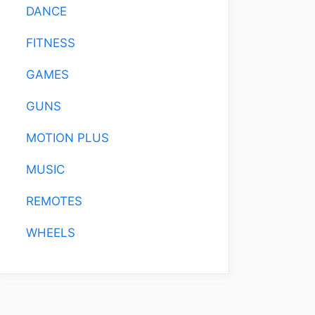
DANCE
FITNESS
GAMES
GUNS
MOTION PLUS
MUSIC
REMOTES
WHEELS