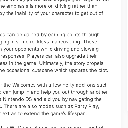
e emphasis is more on driving rather than
y the inability of your character to get out of
ities can be gained by earning points through
aging in some reckless maneuvering. These
 on your opponents while driving and slowing
 responses. Players can also upgrade their
ess in the game. Ultimately, the story propels
the occasional cutscene which updates the plot.
for the Wii comes with a few hefty add-ons such
 can jump in and help you out through another
h a Nintendo DS and aid you by navigating the
. There are also modes such as Party Play,
extras to extend the game’s lifespan.
 the Wii Driver: San Francisco game is control