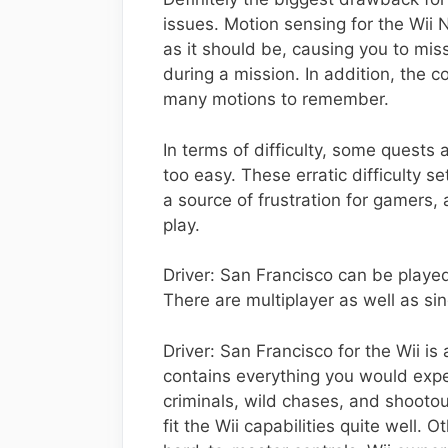
issues. Motion sensing for the Wii
as it should be, causing you to miss
during a mission. In addition, the 
many motions to remember.
In terms of difficulty, some quests a
too easy. These erratic difficulty 
a source of frustration for gamers
play.
Driver: San Francisco can be playe
There are multiplayer as well as si
Driver: San Francisco for the Wii is 
contains everything you would expe
criminals, wild chases, and shooto
fit the Wii capabilities quite well.